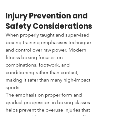
Injury Prevention and 
Safety Considerations
When properly taught and supervised, 
boxing training emphasises technique 
and control over raw power. Modern 
fitness boxing focuses on 
combinations, footwork, and 
conditioning rather than contact, 
making it safer than many high-impact 
sports.
The emphasis on proper form and 
gradual progression in boxing classes 
helps prevent the overuse injuries that 
can occur with repetitive exercises like 
running or cycling. The varied 
movements in boxing distribute stress 
across multiple muscle groups and 