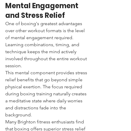
Mental Engagement 
and Stress Relief
One of boxing's greatest advantages 
over other workout formats is the level 
of mental engagement required. 
Learning combinations, timing, and 
technique keeps the mind actively 
involved throughout the entire workout 
session.
This mental component provides stress 
relief benefits that go beyond simple 
physical exertion. The focus required 
during boxing training naturally creates 
a meditative state where daily worries 
and distractions fade into the 
background.
Many Brighton fitness enthusiasts find 
that boxing offers superior stress relief 