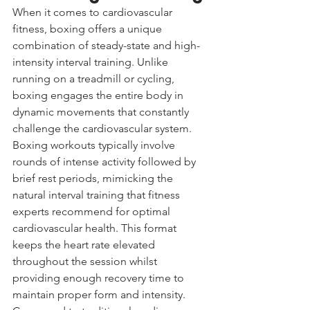
When it comes to cardiovascular 
fitness, boxing offers a unique 
combination of steady-state and high-
intensity interval training. Unlike 
running on a treadmill or cycling, 
boxing engages the entire body in 
dynamic movements that constantly 
challenge the cardiovascular system.
Boxing workouts typically involve 
rounds of intense activity followed by 
brief rest periods, mimicking the 
natural interval training that fitness 
experts recommend for optimal 
cardiovascular health. This format 
keeps the heart rate elevated 
throughout the session whilst 
providing enough recovery time to 
maintain proper form and intensity.