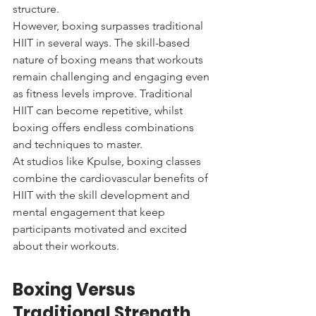
structure.
However, boxing surpasses traditional 
HIIT in several ways. The skill-based 
nature of boxing means that workouts 
remain challenging and engaging even 
as fitness levels improve. Traditional 
HIIT can become repetitive, whilst 
boxing offers endless combinations 
and techniques to master.
At studios like Kpulse, boxing classes 
combine the cardiovascular benefits of 
HIIT with the skill development and 
mental engagement that keep 
participants motivated and excited 
about their workouts.
Boxing Versus 
Traditional Strength 