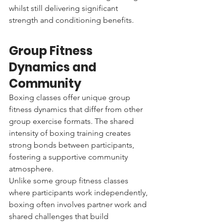
whilst still delivering significant 
strength and conditioning benefits.
Group Fitness 
Dynamics and 
Community
Boxing classes offer unique group 
fitness dynamics that differ from other 
group exercise formats. The shared 
intensity of boxing training creates 
strong bonds between participants, 
fostering a supportive community 
atmosphere.
Unlike some group fitness classes 
where participants work independently, 
boxing often involves partner work and 
shared challenges that build 