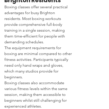
Brighton Residents
Boxing classes offer several practical 
advantages for busy Brighton 
residents. Most boxing workouts 
provide comprehensive full-body 
training in a single session, making 
them time-efficient for people with 
demanding schedules.
The equipment requirements for 
boxing are minimal compared to other 
fitness activities. Participants typically 
need only hand wraps and gloves, 
which many studios provide for 
beginners.
Boxing classes also accommodate 
various fitness levels within the same 
session, making them accessible to 
beginners whilst still challenging for 
experienced athletes.