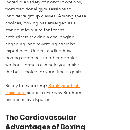
incredible variety of workout options, 
from traditional gym sessions to 
innovative group classes. Among these 
choices, boxing has emerged as a 
standout favourite for fitness 
enthusiasts seeking a challenging, 
engaging, and rewarding exercise 
experience. Understanding how 
boxing compares to other popular 
workout formats can help you make 
the best choice for your fitness goals.
Ready to try boxing? 
Book your first 
class here
 and discover why Brighton 
residents love Kpulse.
The Cardiovascular 
Advantages of Boxing