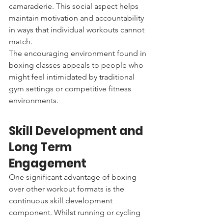
camaraderie. This social aspect helps 
maintain motivation and accountability 
in ways that individual workouts cannot 
match.
The encouraging environment found in 
boxing classes appeals to people who 
might feel intimidated by traditional 
gym settings or competitive fitness 
environments.
Skill Development and 
Long Term 
Engagement
One significant advantage of boxing 
over other workout formats is the 
continuous skill development 
component. Whilst running or cycling 