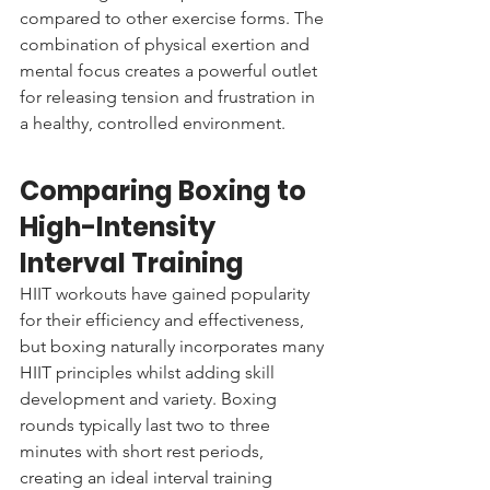
compared to other exercise forms. The 
combination of physical exertion and 
mental focus creates a powerful outlet 
for releasing tension and frustration in 
a healthy, controlled environment.
Comparing Boxing to 
High-Intensity 
Interval Training
HIIT workouts have gained popularity 
for their efficiency and effectiveness, 
but boxing naturally incorporates many 
HIIT principles whilst adding skill 
development and variety. Boxing 
rounds typically last two to three 
minutes with short rest periods, 
creating an ideal interval training 