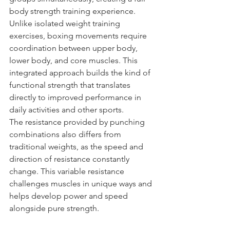
body strength training experience.
Unlike isolated weight training 
exercises, boxing movements require 
coordination between upper body, 
lower body, and core muscles. This 
integrated approach builds the kind of 
functional strength that translates 
directly to improved performance in 
daily activities and other sports.
The resistance provided by punching 
combinations also differs from 
traditional weights, as the speed and 
direction of resistance constantly 
change. This variable resistance 
challenges muscles in unique ways and 
helps develop power and speed 
alongside pure strength.