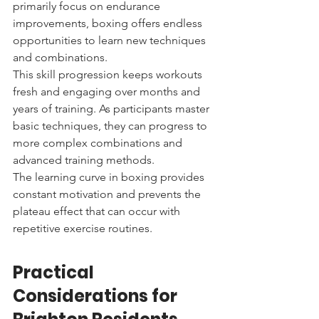
primarily focus on endurance 
improvements, boxing offers endless 
opportunities to learn new techniques 
and combinations.
This skill progression keeps workouts 
fresh and engaging over months and 
years of training. As participants master 
basic techniques, they can progress to 
more complex combinations and 
advanced training methods.
The learning curve in boxing provides 
constant motivation and prevents the 
plateau effect that can occur with 
repetitive exercise routines.
Practical 
Considerations for 