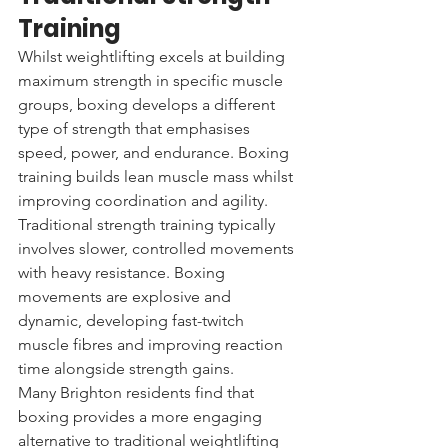
Training
Whilst weightlifting excels at building 
maximum strength in specific muscle 
groups, boxing develops a different 
type of strength that emphasises 
speed, power, and endurance. Boxing 
training builds lean muscle mass whilst 
improving coordination and agility.
Traditional strength training typically 
involves slower, controlled movements 
with heavy resistance. Boxing 
movements are explosive and 
dynamic, developing fast-twitch 
muscle fibres and improving reaction 
time alongside strength gains.
Many Brighton residents find that 
boxing provides a more engaging 
alternative to traditional weightlifting 