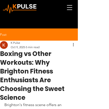
Post
K Pulse
Oct 9, 2025
5 min read
Boxing vs Other
Workouts: Why
Brighton Fitness
Enthusiasts Are
Choosing the Sweet
Science
Brighton's fitness scene offers an 