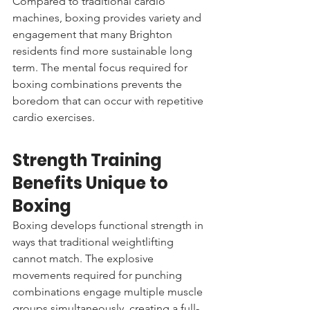
Compared to traditional cardio 
machines, boxing provides variety and 
engagement that many Brighton 
residents find more sustainable long 
term. The mental focus required for 
boxing combinations prevents the 
boredom that can occur with repetitive 
cardio exercises.
Strength Training 
Benefits Unique to 
Boxing
Boxing develops functional strength in 
ways that traditional weightlifting 
cannot match. The explosive 
movements required for punching 
combinations engage multiple muscle 
groups simultaneously, creating a full-