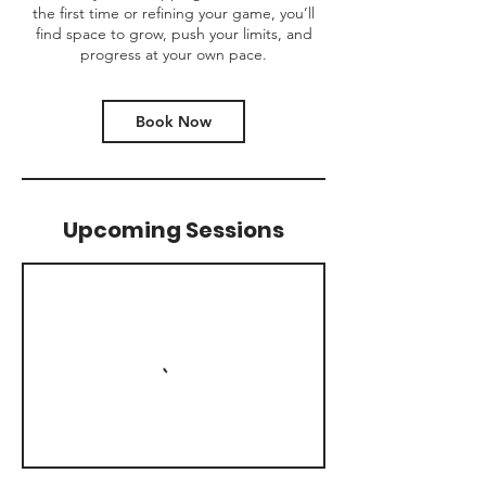
the first time or refining your game, you’ll
find space to grow, push your limits, and
progress at your own pace.
Book Now
Upcoming Sessions