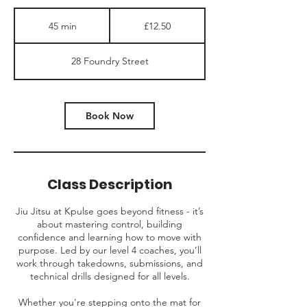
12.50
British
45 min
4
£12.50
pounds
5
m
28 Foundry Street
i
n
Book Now
Class Description
Jiu Jitsu at Kpulse goes beyond fitness - it’s
about mastering control, building
confidence and learning how to move with
purpose. Led by our level 4 coaches, you’ll
work through takedowns, submissions, and
technical drills designed for all levels.
Whether you're stepping onto the mat for