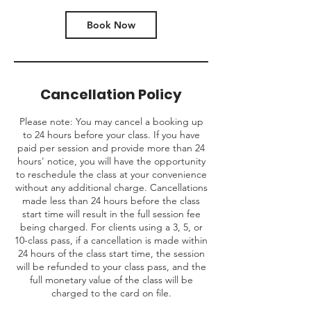
Book Now
Cancellation Policy
Please note: You may cancel a booking up
to 24 hours before your class. If you have
paid per session and provide more than 24
hours' notice, you will have the opportunity
to reschedule the class at your convenience
without any additional charge. Cancellations
made less than 24 hours before the class
start time will result in the full session fee
being charged. For clients using a 3, 5, or
10-class pass, if a cancellation is made within
24 hours of the class start time, the session
will be refunded to your class pass, and the
full monetary value of the class will be
charged to the card on file.