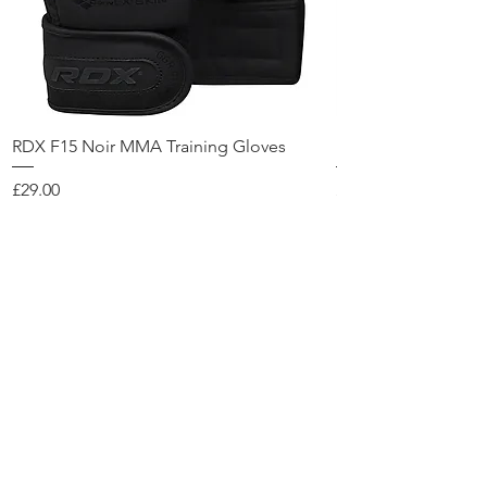
RDX F15 Noir MMA Training Gloves
RDX F6 KARA Head
Price
Price
£29.00
£39.00
Add to Cart
Contact Us
KPulse
28 Foundry street