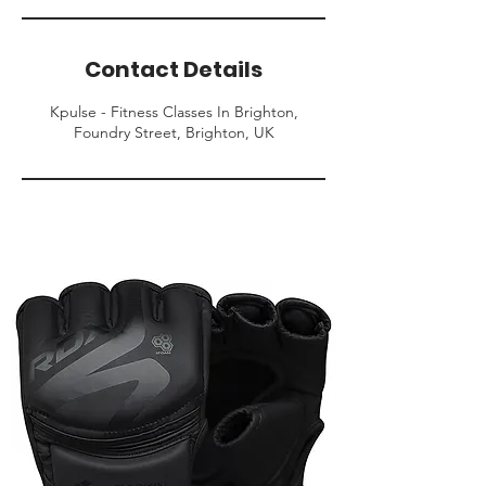
Contact Details
Kpulse - Fitness Classes In Brighton,
Foundry Street, Brighton, UK