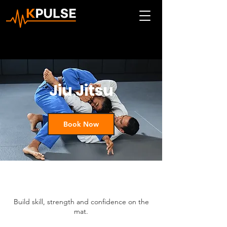
Jiu Jitsu
Book Now
Build skill, strength and confidence on the
mat.