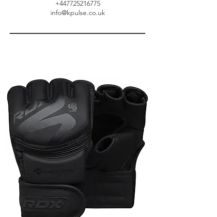
+447725216775
info@kpulse.co.uk