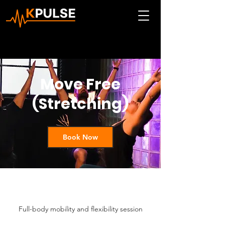
Move Free
(Stretching)
Book Now
Full-body mobility and flexibility session