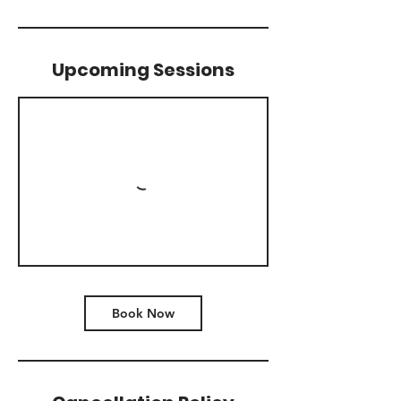
Upcoming Sessions
Book Now