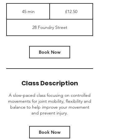
12.50
British
45 min
4
£12.50
pounds
5
m
28 Foundry Street
i
n
Book Now
Class Description
A slow-paced class focusing on controlled
movements for joint mobility, flexibility and
balance to help improve your movement
and prevent injury.
Book Now