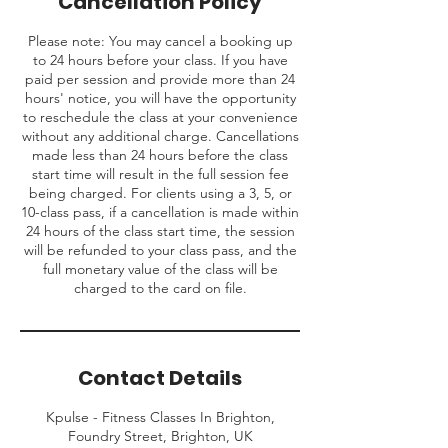
Cancellation Policy
Please note: You may cancel a booking up
to 24 hours before your class. If you have
paid per session and provide more than 24
hours' notice, you will have the opportunity
to reschedule the class at your convenience
without any additional charge. Cancellations
made less than 24 hours before the class
start time will result in the full session fee
being charged. For clients using a 3, 5, or
10-class pass, if a cancellation is made within
24 hours of the class start time, the session
will be refunded to your class pass, and the
full monetary value of the class will be
charged to the card on file.
Contact Details
Kpulse - Fitness Classes In Brighton,
Foundry Street, Brighton, UK