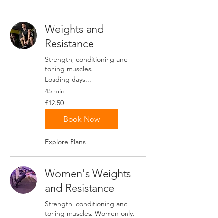
Weights and
Resistance
Strength, conditioning and
toning muscles.
Loading days...
45 min
12.50
£12.50
British
pounds
Book Now
Explore Plans
Women's Weights
and Resistance
Strength, conditioning and
toning muscles. Women only.