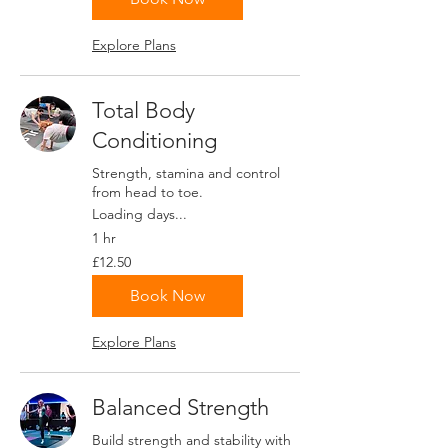
Explore Plans
Total Body
Conditioning
Strength, stamina and control
from head to toe.
Loading days...
1 hr
12.50
£12.50
British
pounds
Book Now
Explore Plans
Balanced Strength
Build strength and stability with