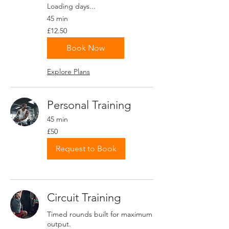
Loading days...
45 min
12.50
£12.50
British
pounds
Book Now
Explore Plans
Personal Training
45 min
50
£50
British
pounds
Request to Book
Circuit Training
Timed rounds built for maximum
output.