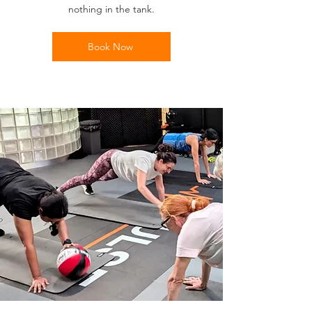
nothing in the tank.
Book Now