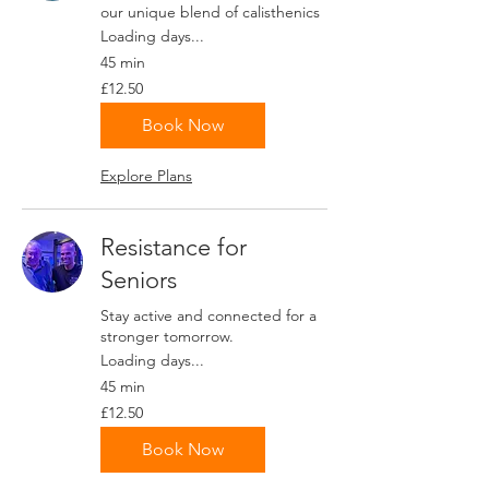
our unique blend of calisthenics
Loading days...
45 min
12.50
£12.50
British
pounds
Book Now
Explore Plans
Resistance for
Seniors
Stay active and connected for a
stronger tomorrow.
Loading days...
45 min
12.50
£12.50
British
pounds
Book Now