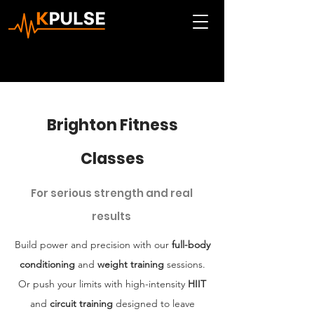
Brighton Fitness
Classes
For serious strength and real
results
Build power and precision with our
full-body
conditioning
and
weight training
sessions.
Or push your limits with high-intensity
HIIT
and
circuit training
designed to leave