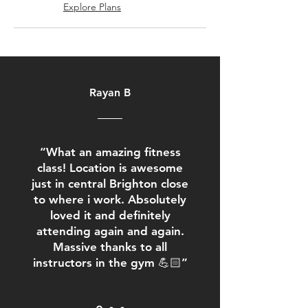
Explore Plans
Rayan B
“What an amazing fitness
class! Location is awesome
just in central Brighton close
to where i work. Absolutely
loved it and definitely
attending again and again.
Massive thanks to all
instructors in the gym 💪🏻”