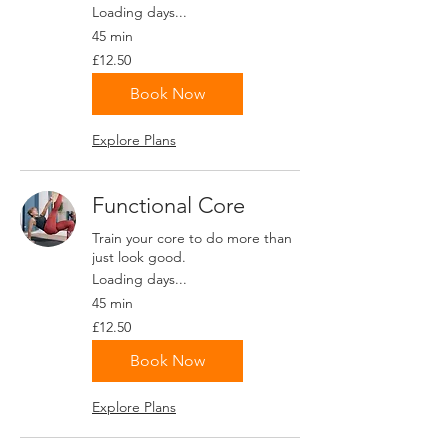
Loading days...
45 min
12.50
£12.50
British
pounds
Book Now
Explore Plans
Functional Core
Train your core to do more than
just look good.
Loading days...
45 min
12.50
£12.50
British
pounds
Book Now
Explore Plans