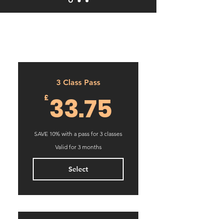
3 Class Pass
33.75£
33.75
£
SAVE 10% with a pass for 3 classes
Valid for 3 months
Select