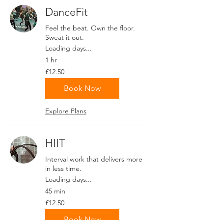
DanceFit
Feel the beat. Own the floor.
Sweat it out.
Loading days...
1 hr
12.50
£12.50
British
pounds
Book Now
Explore Plans
HIIT
Interval work that delivers more
in less time.
Loading days...
45 min
12.50
£12.50
British
pounds
Book Now