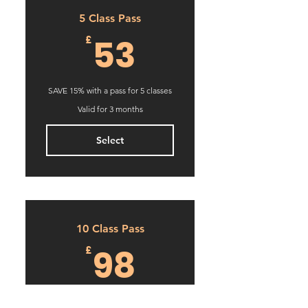
5 Class Pass
53£
53
£
SAVE 15% with a pass for 5 classes
Valid for 3 months
Select
10 Class Pass
98£
98
£
SAVE 22% with a pass for 10 classes