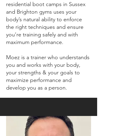
residential boot camps in Sussex
and Brighton gyms uses your
body’s natural ability to enforce
the right techniques and ensure
you’re training safely and with
maximum performance.
Moez is a trainer who understands
you and works with your body,
your strengths & your goals to
maximize performance and
develop you as a person.