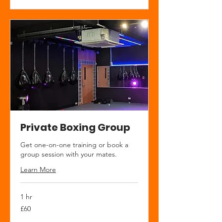
Private Boxing Group
Get one-on-one training or book a
group session with your mates.
Learn More
1 hr
60
£60
British
pounds