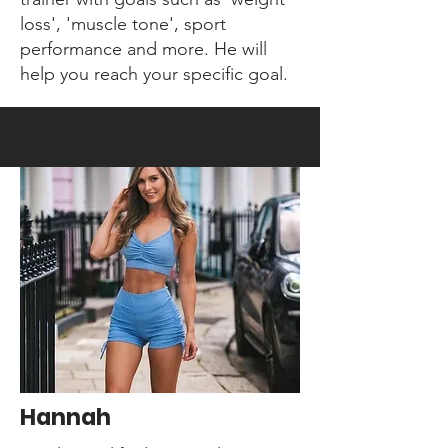
loss', 'muscle tone', sport
performance and more. He will
help you reach your specific goal.
Hannah