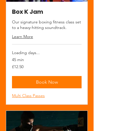
Box K Jam
Our signature boxing fitness class set
to a heavy-hitting soundtrack.
Learn More
Loading days...
45 min
12.50
£12.50
British
pounds
Book Now
Multi Class Passes