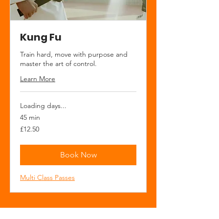
Kung Fu
Train hard, move with purpose and
master the art of control.
Learn More
Loading days...
45 min
12.50
£12.50
British
pounds
Book Now
Multi Class Passes