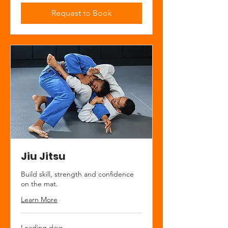
Request to Book
Jiu Jitsu
Build skill, strength and confidence
on the mat.
Learn More
Loading days...