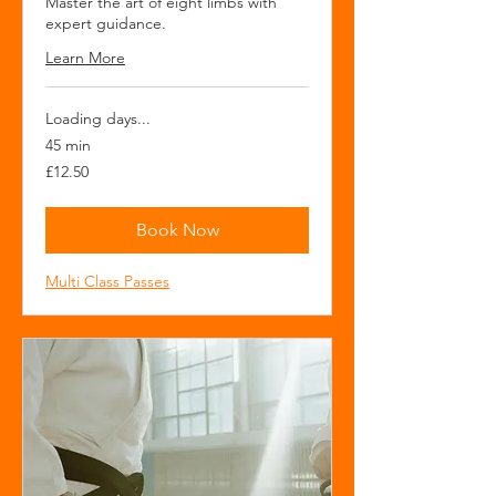
Master the art of eight limbs with
expert guidance.
Learn More
Loading days...
45 min
12.50
£12.50
British
pounds
Book Now
Multi Class Passes