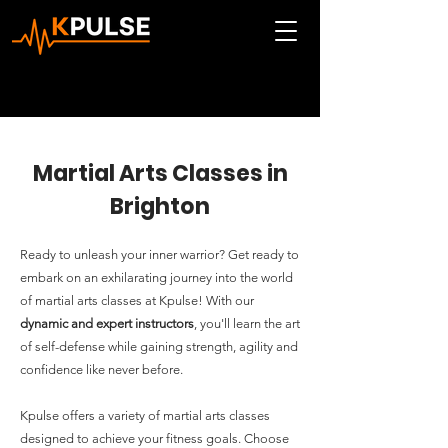
Martial Arts Classes in
Brighton
Ready to unleash your inner warrior? Get ready to
embark on an exhilarating journey into the world
of martial arts classes at Kpulse! With our
dynamic and expert instructors
, you'll learn the art
of self-defense while gaining strength, agility and
confidence like never before.
Kpulse offers a variety of martial arts classes
designed to achieve your fitness goals. Choose