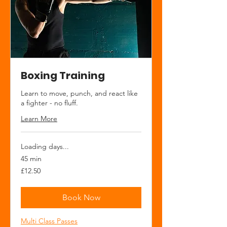
Boxing Training
Learn to move, punch, and react like
a fighter - no fluff.
Learn More
Loading days...
45 min
12.50
£12.50
British
pounds
Book Now
Multi Class Passes