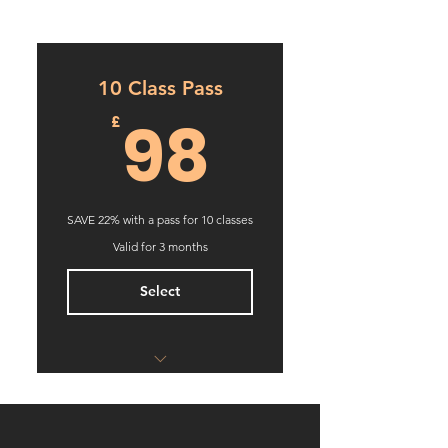
10 Class Pass
98£
98
£
SAVE 22% with a pass for 10 classes
Valid for 3 months
Select
Box K Jam
Boxing Training