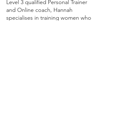
Level 3 qualified Personal Trainer
and Online coach, Hannah
specialises in training women who
are new to the gym and want to
overcome their fears of weight
training.
We can help with your diet,
training, daily routine and habits.
She has helped 100’s of clients
transform their body and mindset.