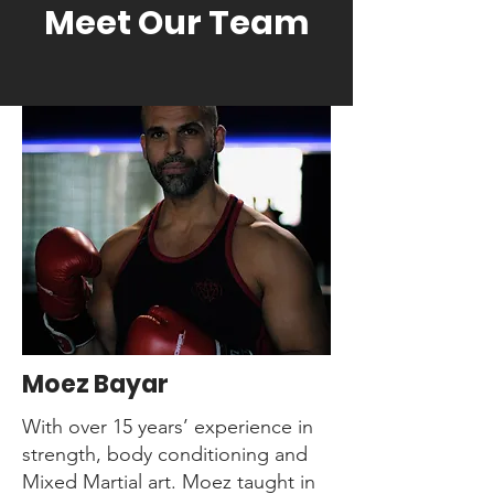
Meet Our Team
Jujitsu
Muay Thai
Kung Fu
Weights and Resistance
Yoga
Moez Bayar
With over 15 years’ experience in
strength, body conditioning and
Mixed Martial art. Moez taught in