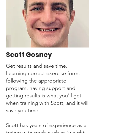
Scott Gosney
Get results and save time.
Learning correct exercise form,
following the appropriate
program, having support and
getting results is what you'll get
when training with Scott, and it will
save you time.
Scott has years of experience as a
trainer with goals such as 'weight