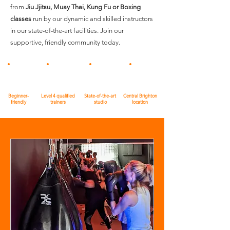
from
Jiu Jjitsu, Muay Thai, Kung Fu or Boxing
classes
run by our dynamic and skilled instructors
in our state-of-the-art facilities. Join our
supportive, friendly community today.
Beginner-
Level 4 qualified
State-of-the-art
Central Brighton
friendly
trainers
studio
location