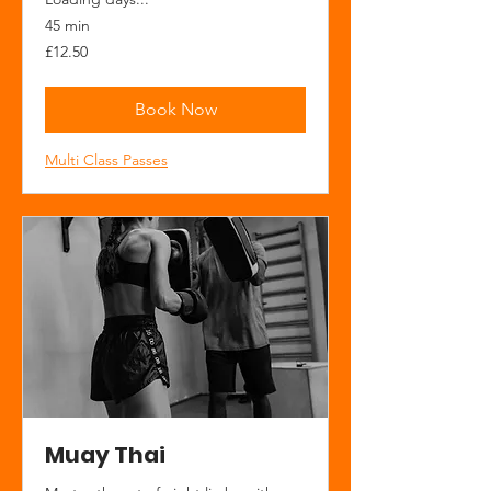
45 min
12.50
£12.50
British
pounds
Book Now
Multi Class Passes
Muay Thai